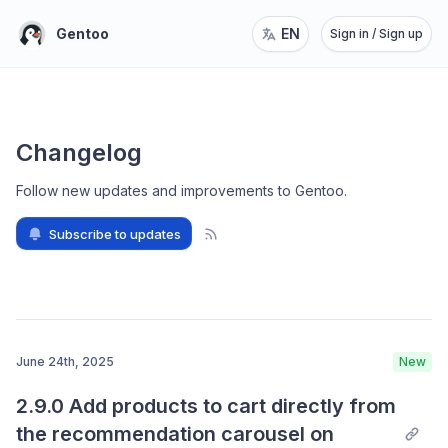
Gentoo
EN
Sign in / Sign up
Changelog
Follow new updates and improvements to Gentoo
.
Subscribe to updates
June 24th, 2025
New
2.9.0 Add products to cart directly from 
the recommendation carousel on 