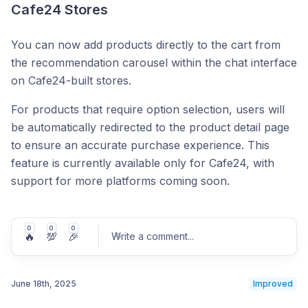
Cafe24 Stores
You can now add products directly to the cart from
the recommendation carousel within the chat interface
on Cafe24-built stores.
For products that require option selection, users will
be automatically redirected to the product detail page
to ensure an accurate purchase experience. This
feature is currently available only for Cafe24, with
support for more platforms coming soon.
0
0
0
🔥
💯
🎉
Write a comment
...
June 18th, 2025
Improved