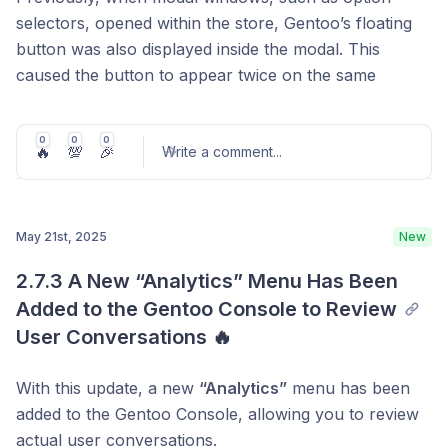
selectors, opened within the store, Gentoo’s floating
button was also displayed inside the modal. This
caused the button to appear twice on the same
screen. With this update, the issue has been fixed, and
the floating button now appears correctly without
0
0
0
🔥
💯
🎉
duplication, even when a modal is open.
Write a comment
...
May 21st, 2025
New
Post comment
2.7.3 A New “Analytics” Menu Has Been 
Added to the Gentoo Console to Review 
User Conversations 🔥
With this update, a new
“Analytics”
menu has been
added to the Gentoo Console, allowing you to review
actual user conversations.