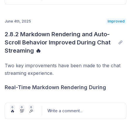
immediately learns from the guideline and reflects it in
conversations.
June 4th, 2025
Improved
Post comment
2.8.2 Markdown Rendering and Auto-
Scroll Behavior Improved During Chat 
Streaming 🔥
Two key improvements have been made to the chat
streaming experience.
Real-Time Markdown Rendering During
Streaming
To make it easier to get started, a variety of guideline
Previously, markdown formatting—such as bold text
0
0
0
templates have also been added.
🔥
💯
🎉
Write a comment
...
or bullet points—was only applied after the full
By selecting from templates grouped by common
response was rendered. Now,
markdown is applied
configurations or conversation rules, anyone can
in real time as the message is streaming
, making