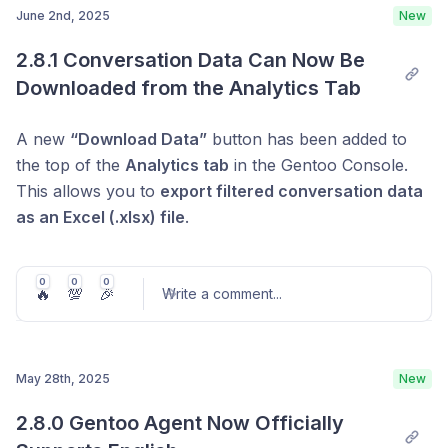
June 2nd, 2025
New
quickly set up effective guidelines—making it easy to
the conversation easier to read as it unfolds.
design a personalized conversation experience.
Post comment
2.8.1 Conversation Data Can Now Be 
Improved Auto-Scroll Focus During Streaming
Downloaded from the Analytics Tab
When the response text grows longer than the
visible chat area, the chat window
now
A new
“Download Data”
button has been added to
automatically scrolls to follow the content even
the top of the
Analytics tab
in the Gentoo Console.
during streaming
. This ensures users can stay
This allows you to
export filtered conversation data
focused on the latest part of the conversation
as an Excel (.xlsx) file
.
without needing to scroll manually.
0
0
0
🔥
💯
🎉
Write a comment
...
May 28th, 2025
New
Post comment
2.8.0 Gentoo Agent Now Officially 