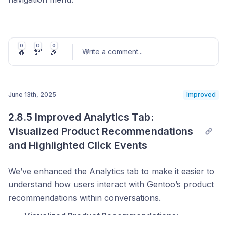
This feature provides users with immediate access to
the Gentoo support team, enabling faster resolution
of questions or issues encountered during use.
0
0
0
🔥
💯
🎉
Write a comment
...
Clicking the banner will initiate a direct contact flow,
ensuring timely and effective assistance.
June 13th, 2025
Improved
Post comment
2.8.5 Improved Analytics Tab: 
Visualized Product Recommendations 
and Highlighted Click Events
We’ve enhanced the Analytics tab to make it easier to
understand how users interact with Gentoo’s product
recommendations within conversations.
Visualized Product Recommendations
: