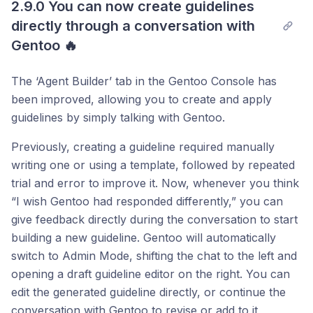
2.9.0 You can now create guidelines 
Post comment
directly through a conversation with 
Gentoo 🔥
The ‘Agent Builder’ tab in the Gentoo Console has
been improved, allowing you to create and apply
guidelines by simply talking with Gentoo.
Previously, creating a guideline required manually
writing one or using a template, followed by repeated
trial and error to improve it. Now, whenever you think
“I wish Gentoo had responded differently,” you can
give feedback directly during the conversation to start
building a new guideline. Gentoo will automatically
switch to Admin Mode, shifting the chat to the left and
opening a draft guideline editor on the right. You can
edit the generated guideline directly, or continue the
conversation with Gentoo to revise or add to it