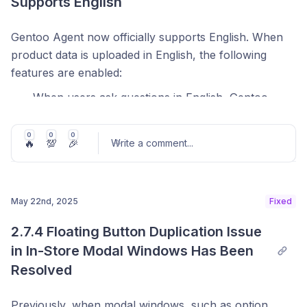
Supports English
Gentoo Agent now officially supports English. When
product data is uploaded in English, the following
features are enabled:
When users ask questions in English, Gentoo
responds naturally and accurately in English.
0
0
0
Starter prompt examples generated in Console
🔥
💯
🎉
Write a comment
...
Design Mode can now be written in English.
Input placeholder examples in the chat window
are also displayed in English.
May 22nd, 2025
Fixed
Post comment
2.7.4 Floating Button Duplication Issue 
in In-Store Modal Windows Has Been 
Resolved
Previously, when modal windows, such as option