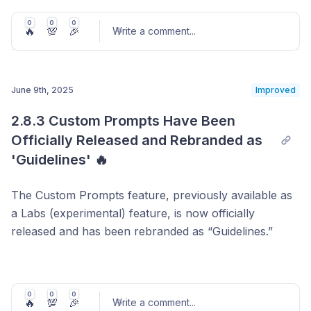
Recommended products are now displayed in an
image carousel format, allowing you to quickly
0
0
0
🔥
💯
🎉
Write a comment
...
see which items were suggested during a
conversation. This visual context makes it easier
to review the diversity and relevance of
June 9th, 2025
Improved
recommendations at a glance.
Post comment
Highlighted User Clicks
: Products that were
2.8.3 Custom Prompts Have Been 
actually clicked by users are now outlined in blue.
Officially Released and Rebranded as 
This helps you instantly identify which items
'Guidelines' 🔥
captured user interest among multiple
suggestions.
The Custom Prompts feature, previously available as
a Labs (experimental) feature, is now officially
released and has been rebranded as “Guidelines.”
Guidelines serve as instructions to help the Gentoo
Agent better interpret product data and respond more
accurately to user inquiries. Once registered, the agent
0
0
0
🔥
💯
🎉
Write a comment
...