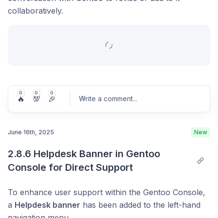
collaboratively.
0
0
0
🔥
💯
🎉
Write a comment
...
June 16th, 2025
New
2.8.6 Helpdesk Banner in Gentoo 
Post comment
Console for Direct Support
To enhance user support within the Gentoo Console,
a
Helpdesk banner
has been added to the left-hand
navigation menu.